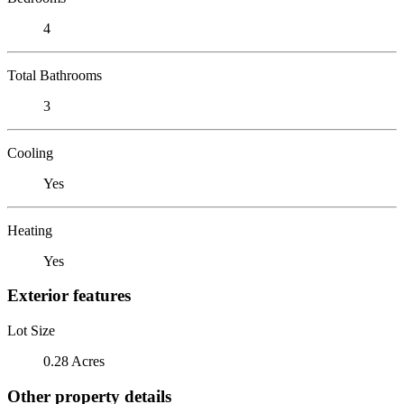
4
Total Bathrooms
3
Cooling
Yes
Heating
Yes
Exterior features
Lot Size
0.28 Acres
Other property details