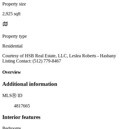
Property size
2,925 sqft
Property type
Residential
Courtesy of HSB Real Estate, LLC, Leslea Roberts - Hasbany
Listing Contact: (512) 779-8467
Overview
Additional information
MLS
Ⓡ
ID
4817665
Interior features
Bedrooms