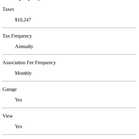
Taxes
$10,247
Tax Frequency
Annually
Association Fee Frequency
Monthly
Garage
Yes
View
Yes