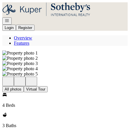
Go to: Homepage
Open navigation
Login
Register
Overview
Features
All photos
Virtual Tour
4 Beds
3 Baths