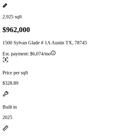
2,925 sqft
$962,000
1500 Sylvan Glade # 1A Austin TX, 78745
Est. payment:
$6,074/mo
Price per sqft
$328.89
Built in
2025