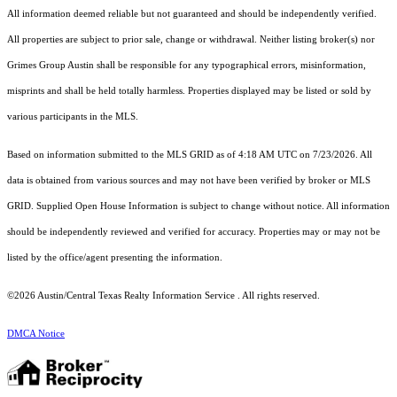
All information deemed reliable but not guaranteed and should be independently verified.
All properties are subject to prior sale, change or withdrawal. Neither listing broker(s) nor
Grimes Group Austin shall be responsible for any typographical errors, misinformation,
misprints and shall be held totally harmless. Properties displayed may be listed or sold by
various participants in the MLS.
Based on information submitted to the MLS GRID as of 4:18 AM UTC on 7/23/2026. All
data is obtained from various sources and may not have been verified by broker or MLS
GRID. Supplied Open House Information is subject to change without notice. All information
should be independently reviewed and verified for accuracy. Properties may or may not be
listed by the office/agent presenting the information.
©2026 Austin/Central Texas Realty Information Service . All rights reserved.
DMCA Notice