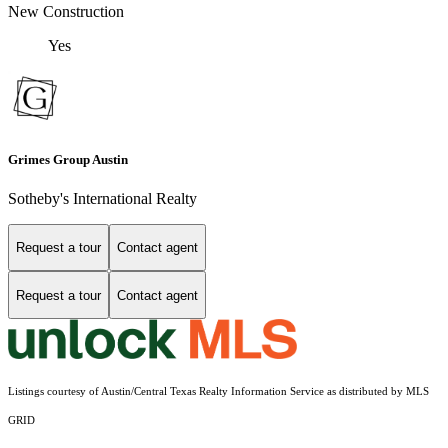
New Construction
Yes
Grimes Group Austin
Sotheby's International Realty
Request a tour
Contact agent
Request a tour
Contact agent
Listings courtesy of Austin/Central Texas Realty Information Service as distributed by MLS
GRID