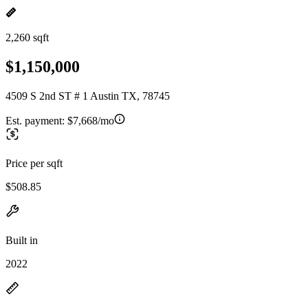
2,260 sqft
$1,150,000
4509 S 2nd ST # 1 Austin TX, 78745
Est. payment:
$7,668/mo
Price per sqft
$508.85
Built in
2022