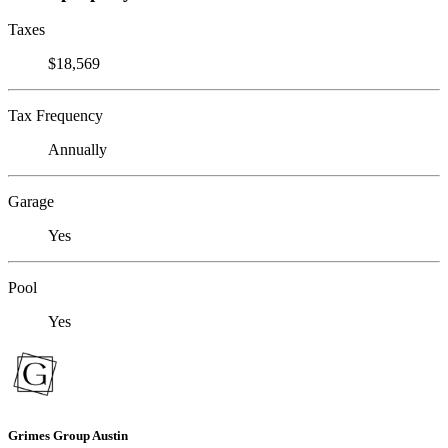
Taxes
$18,569
Tax Frequency
Annually
Garage
Yes
Pool
Yes
Grimes Group Austin