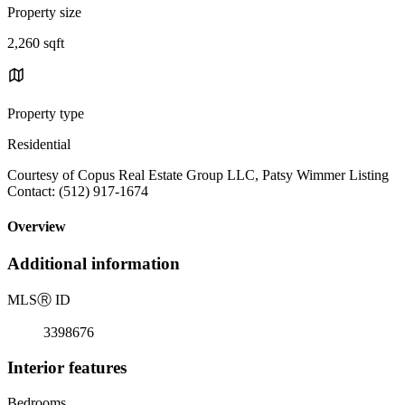
Property size
2,260 sqft
Property type
Residential
Courtesy of Copus Real Estate Group LLC, Patsy Wimmer Listing
Contact: (512) 917-1674
Overview
Additional information
MLS
Ⓡ
ID
3398676
Interior features
Bedrooms