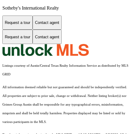
Sotheby's International Realty
Request a tour
Contact agent
Request a tour
Contact agent
Listings courtesy of Austin/Central Texas Realty Information Service as distributed by MLS
GRID
All information deemed reliable but not guaranteed and should be independently verified.
All properties are subject to prior sale, change or withdrawal. Neither listing broker(s) nor
Grimes Group Austin shall be responsible for any typographical errors, misinformation,
misprints and shall be held totally harmless. Properties displayed may be listed or sold by
various participants in the MLS.