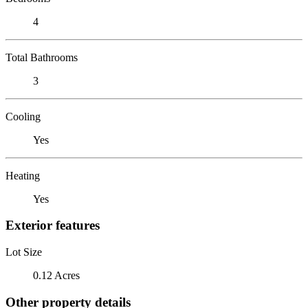
4
Total Bathrooms
3
Cooling
Yes
Heating
Yes
Exterior features
Lot Size
0.12 Acres
Other property details