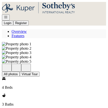
Go to: Homepage
Open navigation
Login
Register
Overview
Features
All photos
Virtual Tour
4 Beds
3 Baths