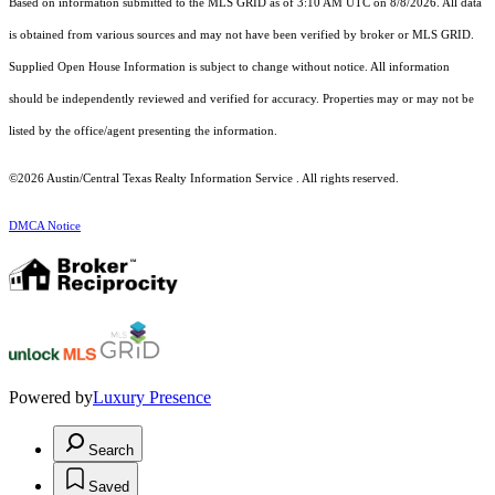
Based on information submitted to the MLS GRID as of 3:10 AM UTC on 8/8/2026. All data
is obtained from various sources and may not have been verified by broker or MLS GRID.
Supplied Open House Information is subject to change without notice. All information
should be independently reviewed and verified for accuracy. Properties may or may not be
listed by the office/agent presenting the information.
©2026 Austin/Central Texas Realty Information Service . All rights reserved.
DMCA Notice
Powered by
Luxury Presence
Search
Saved