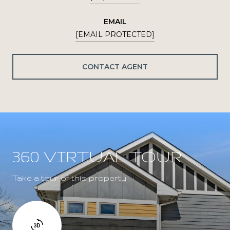
EMAIL
[EMAIL PROTECTED]
CONTACT AGENT
360 VIRTUAL TOUR
Take a tour of this property