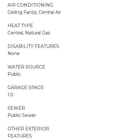
AIR CONDITIONING
Ceiling Fan(s), Central Air
HEAT TYPE
Central, Natural Gas
DISABILITY FEATURES
None
WATER SOURCE
Public
GARAGE SPACE
1.0
SEWER
Public Sewer
OTHER EXTERIOR
FEATURES