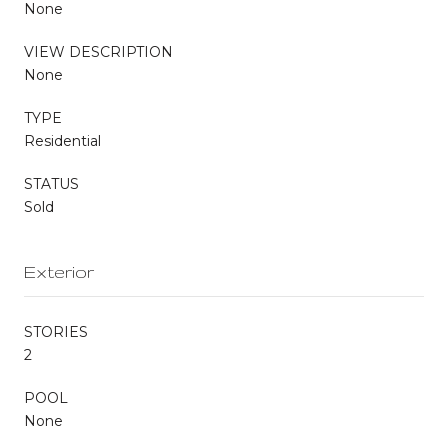
None
VIEW DESCRIPTION
None
TYPE
Residential
STATUS
Sold
Exterior
STORIES
2
POOL
None