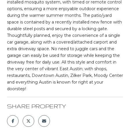
installed mosquito system, with timed or remote control
options, ensuring a more enjoyable outdoor experience
during the warmer summer months. The patio/yard
space is contained by a recently installed new fence with
durable steel posts and secured by a locking gate.
Thoughtfully planned, enjoy the convenience of a single
car garage, along with a covered/attached carport and
extra driveway space. No need to juggle cars and the
garage can easily be used for storage while keeping the
driveway free for daily use. All this style and comfort in
the very center of vibrant East Austin; with shops,
restaurants, Downtown Austin, Zilker Park, Moody Center
and everything Austin is known for right at your
doorstep!
SHARE PROPERTY