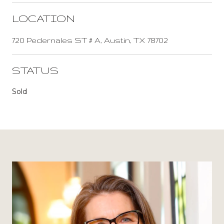
LOCATION
720 Pedernales ST # A, Austin, TX 78702
STATUS
Sold