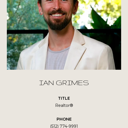
IAN GRIMES
TITLE
Realtor®
PHONE
(512) 774-9991