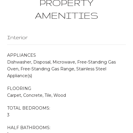
PROPERTY
AMENITIES
Interior
APPLIANCES
Dishwasher, Disposal, Microwave, Free-Standing Gas
Oven, Free-Standing Gas Range, Stainless Steel
Appliance(s)
FLOORING
Carpet, Concrete, Tile, Wood
TOTAL BEDROOMS:
3
HALF BATHROOMS: