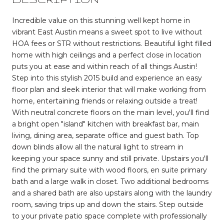
Incredible value on this stunning well kept home in
vibrant East Austin means a sweet spot to live without
HOA fees or STR without restrictions. Beautiful light filled
home with high ceilings and a perfect close in location
puts you at ease and within reach of all things Austin!
Step into this stylish 2015 build and experience an easy
floor plan and sleek interior that will make working from
home, entertaining friends or relaxing outside a treat!
With neutral concrete floors on the main level, you'll find
a bright open "island" kitchen with breakfast bar, main
living, dining area, separate office and guest bath. Top
down blinds allow all the natural light to stream in
keeping your space sunny and still private. Upstairs you'll
find the primary suite with wood floors, en suite primary
bath and a large walk in closet. Two additional bedrooms
and a shared bath are also upstairs along with the laundry
room, saving trips up and down the stairs. Step outside
to your private patio space complete with professionally