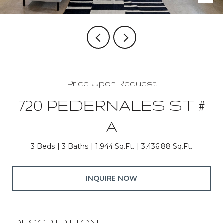
Price Upon Request
720 PEDERNALES ST #
A
3 Beds
3 Baths
1,944 Sq.Ft.
3,436.88 Sq.Ft.
INQUIRE NOW
DESCRIPTION