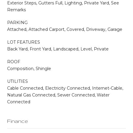
Exterior Steps, Gutters Full, Lighting, Private Yard, See
Remarks
PARKING
Attached, Attached Carport, Covered, Driveway, Garage
LOT FEATURES
Back Yard, Front Yard, Landscaped, Level, Private
ROOF
Composition, Shingle
UTILITIES
Cable Connected, Electricity Connected, Internet-Cable,
Natural Gas Connected, Sewer Connected, Water
Connected
Finance