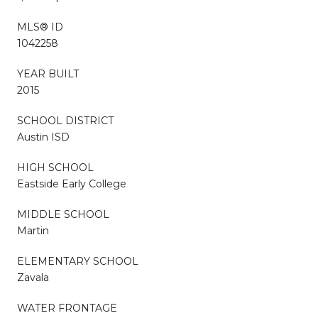
MLS® ID
1042258
YEAR BUILT
2015
SCHOOL DISTRICT
Austin ISD
HIGH SCHOOL
Eastside Early College
MIDDLE SCHOOL
Martin
ELEMENTARY SCHOOL
Zavala
WATER FRONTAGE