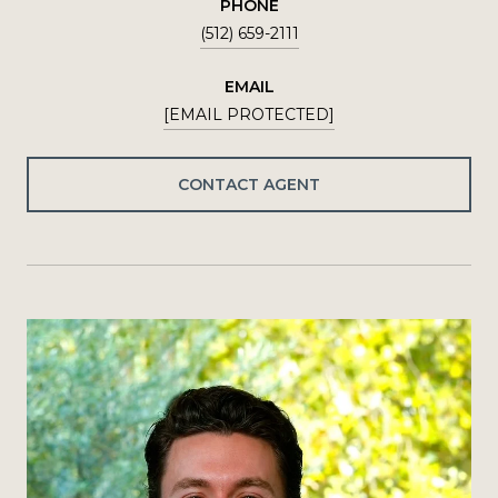
PHONE
(512) 659-2111
EMAIL
[EMAIL PROTECTED]
CONTACT AGENT