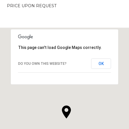
PRICE UPON REQUEST
This page can't load Google Maps correctly.
OK
DO YOU OWN THIS WEBSITE?