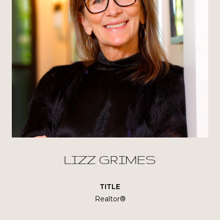
LIZZ GRIMES
TITLE
Realtor®