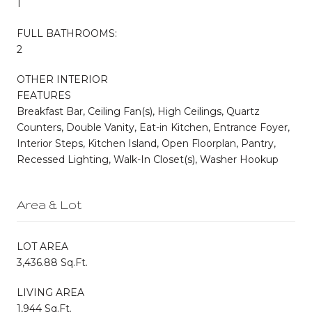
1
FULL BATHROOMS:
2
OTHER INTERIOR
FEATURES
Breakfast Bar, Ceiling Fan(s), High Ceilings, Quartz
Counters, Double Vanity, Eat-in Kitchen, Entrance Foyer,
Interior Steps, Kitchen Island, Open Floorplan, Pantry,
Recessed Lighting, Walk-In Closet(s), Washer Hookup
Area & Lot
LOT AREA
3,436.88 Sq.Ft.
LIVING AREA
1,944 Sq.Ft.