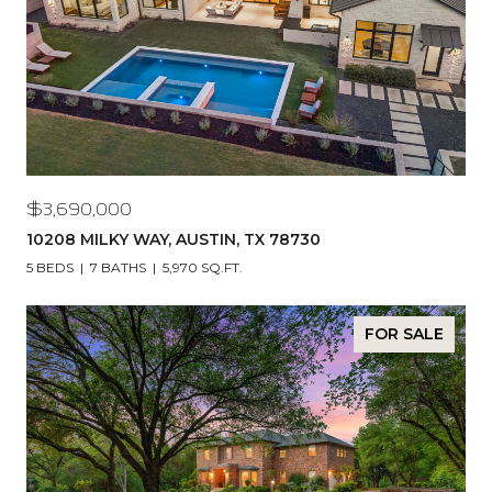
$3,690,000
10208 MILKY WAY, AUSTIN, TX 78730
5 BEDS
7 BATHS
5,970 SQ.FT.
FOR SALE