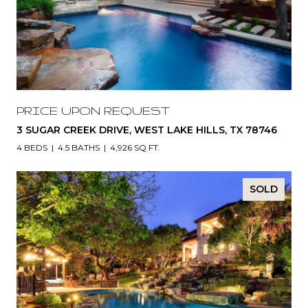
PRICE UPON REQUEST
3 SUGAR CREEK DRIVE, WEST LAKE HILLS, TX 78746
4 BEDS
4.5 BATHS
4,926 SQ.FT.
SOLD