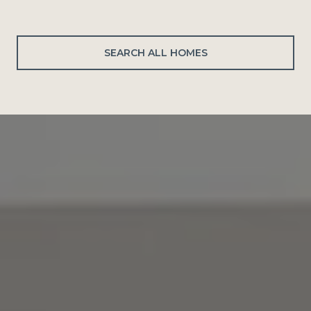
SEARCH ALL HOMES