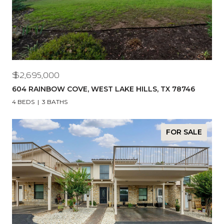
$2,695,000
604 RAINBOW COVE, WEST LAKE HILLS, TX 78746
4 BEDS
3 BATHS
FOR SALE