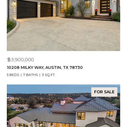
$3,900,000
10208 MILKY WAY, AUSTIN, TX 78730
5 BEDS
7 BATHS
3 SQ.FT.
FOR SALE