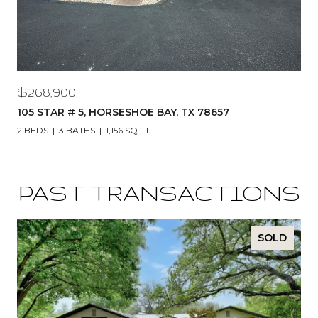
$268,900
105 STAR # 5, HORSESHOE BAY, TX 78657
2 BEDS
3 BATHS
1,156 SQ.FT.
PAST TRANSACTIONS
SOLD