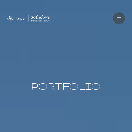
PORTFOLIO