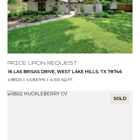
PRICE UPON REQUEST
16 LAS BRISAS DRIVE, WEST LAKE HILLS, TX 78746
4 BEDS
4.5 BATHS
4,100 SQ.FT.
SOLD