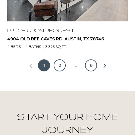
PRICE UPON REQUEST
4904 OLD BEE CAVES RD, AUSTIN, TX 78746
4 BEDS
4 BATHS
3,325 SQ.FT.
1
2
…
6
START YOUR HOME
JOURNEY