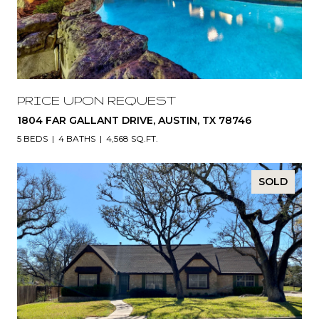
PRICE UPON REQUEST
1804 FAR GALLANT DRIVE, AUSTIN, TX 78746
5 BEDS
4 BATHS
4,568 SQ.FT.
SOLD