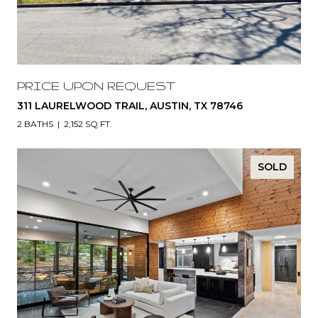
PRICE UPON REQUEST
311 LAURELWOOD TRAIL, AUSTIN, TX 78746
2 BATHS
2,152 SQ.FT.
SOLD