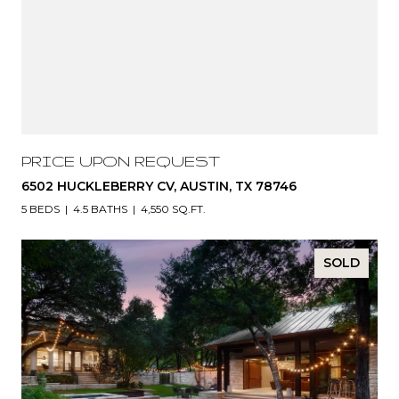
PRICE UPON REQUEST
6502 HUCKLEBERRY CV, AUSTIN, TX 78746
5 BEDS
4.5 BATHS
4,550 SQ.FT.
SOLD