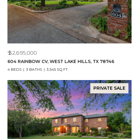
$2,695,000
604 RAINBOW CV, WEST LAKE HILLS, TX 78746
4 BEDS
3 BATHS
3,545 SQ.FT.
PRIVATE SALE