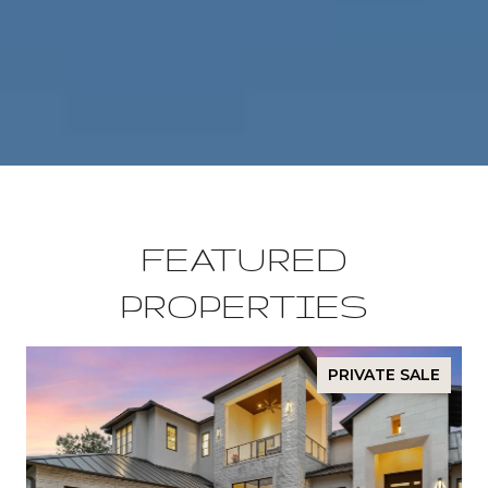
FEATURED
PROPERTIES
PRIVATE SALE