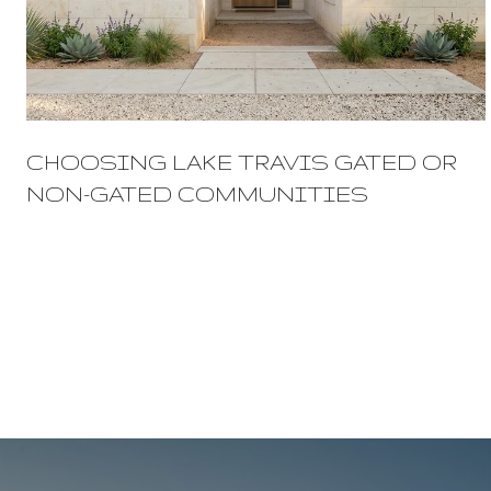
CHOOSING LAKE TRAVIS GATED OR
NON-GATED COMMUNITIES