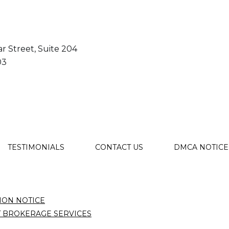
r Street, Suite 204
03
TESTIMONIALS
CONTACT US
DMCA NOTICE
ION NOTICE
T BROKERAGE SERVICES