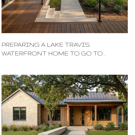
PREPARING A LAKE TRAVIS
WATERFRONT HOME TO GO TO
MARKET