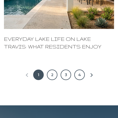
EVERYDAY LAKE LIFE ON LAKE
TRAVIS: WHAT RESIDENTS ENJOY
1
2
3
4