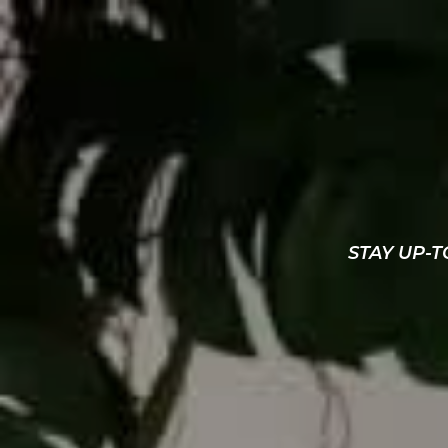
STAY UP-T