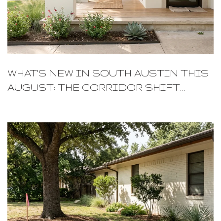
WHAT'S NEW IN SOUTH AUSTIN THIS
AUGUST: THE CORRIDOR SHIFT
LOCALS ARE WATCHING