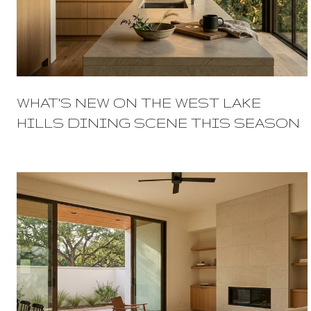
WHAT'S NEW ON THE WEST LAKE
HILLS DINING SCENE THIS SEASON