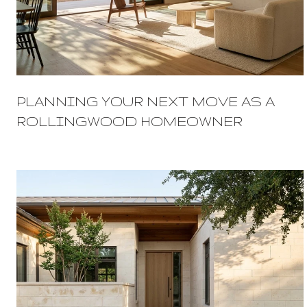
PLANNING YOUR NEXT MOVE AS A
ROLLINGWOOD HOMEOWNER