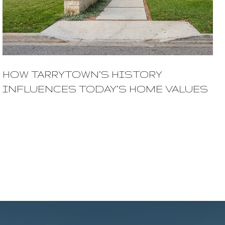
HOW TARRYTOWN’S HISTORY
INFLUENCES TODAY’S HOME VALUES