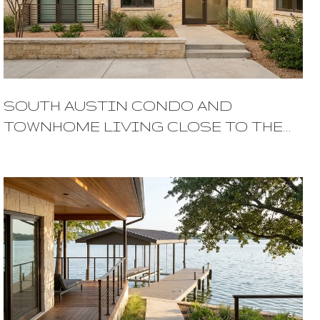
SOUTH AUSTIN CONDO AND
TOWNHOME LIVING CLOSE TO THE
ACTION