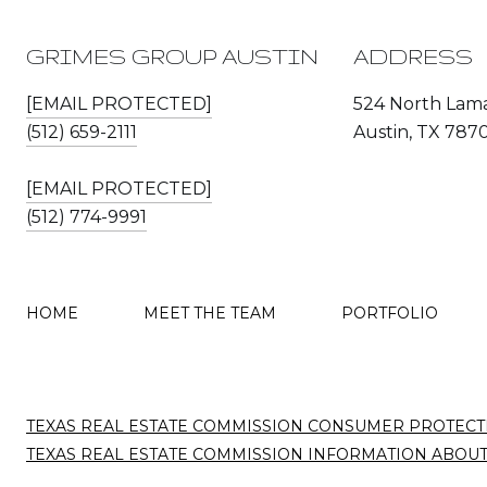
GRIMES GROUP AUSTIN
ADDRESS
[EMAIL PROTECTED]
524 North Lama
(512) 659-2111
Austin, TX 787
[EMAIL PROTECTED]
(512) 774-9991
HOME
MEET THE TEAM
PORTFOLIO
TEXAS REAL ESTATE COMMISSION CONSUMER PROTECT
TEXAS REAL ESTATE COMMISSION INFORMATION ABOU