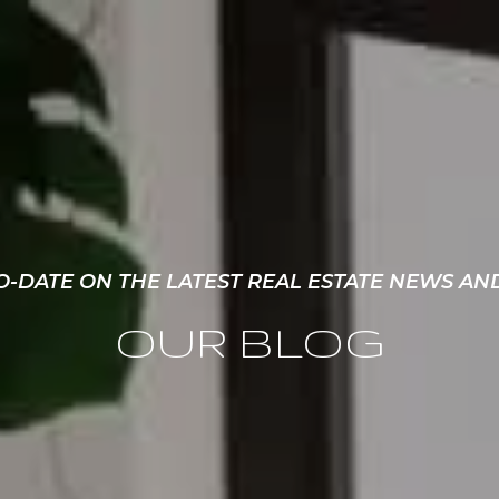
O-DATE ON THE LATEST REAL ESTATE NEWS AN
OUR BLOG