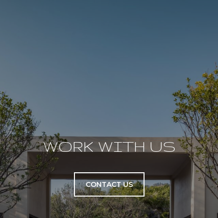
WORK WITH US
CONTACT US