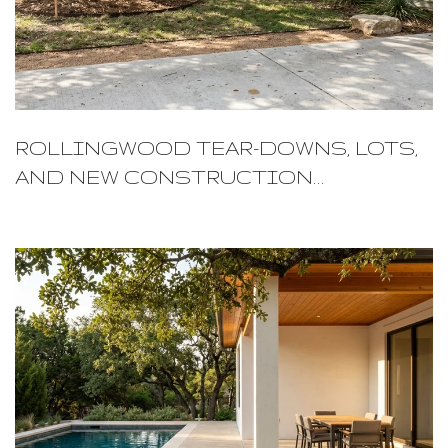
ROLLINGWOOD TEAR-DOWNS, LOTS,
AND NEW CONSTRUCTION
POTENTIAL