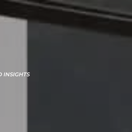
D INSIGHTS