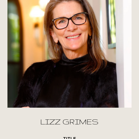
LIZZ GRIMES
TITLE