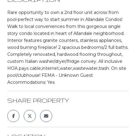
Rare opportunity to own a 2nd floor unit across from
pool-perfect way to start summer in Allandale Condos!
Walk to local conveniences from this gorgeous single
story condo located in heart of Allandale neighborhood.
Interior features granite counters, stainless appliances,
wood burning fireplace! 2 spacious bedrooms/2 full baths.
Completely renovated, hardwood flooring throughout,
custom Italian washer/dryer/fridge convey. All inclusive
HOA pays cable,internet,water,wastewater,trash. On site
pool/clubhouse! FEMA - Unknown Guest
Accommodations: Yes
SHARE PROPERTY