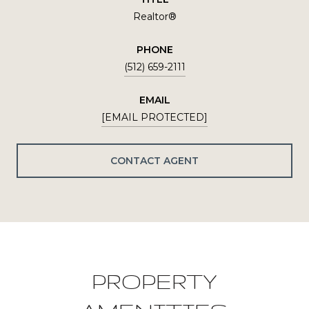
Realtor®
PHONE
(512) 659-2111
EMAIL
[EMAIL PROTECTED]
CONTACT AGENT
PROPERTY