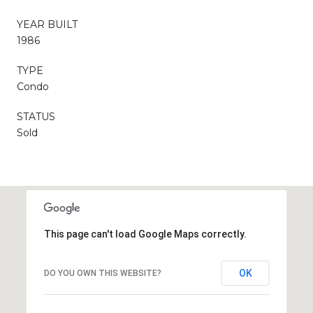
YEAR BUILT
1986
TYPE
Condo
STATUS
Sold
This page can't load Google Maps correctly.
OK
DO YOU OWN THIS WEBSITE?