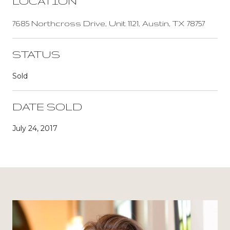
LOCATION
7685 Northcross Drive, Unit 1121, Austin, TX 78757
STATUS
Sold
DATE SOLD
July 24, 2017