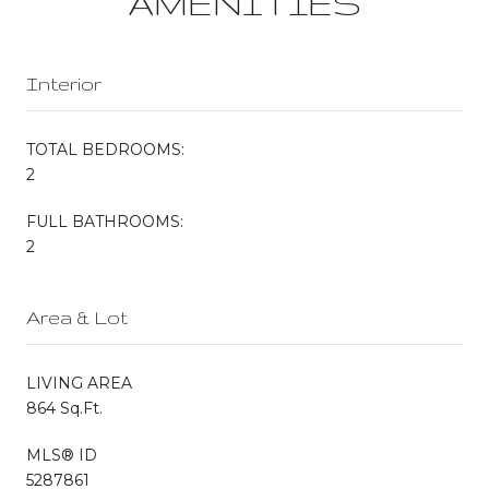
AMENITIES
Interior
TOTAL BEDROOMS:
2
FULL BATHROOMS:
2
Area & Lot
LIVING AREA
864 Sq.Ft.
MLS® ID
5287861