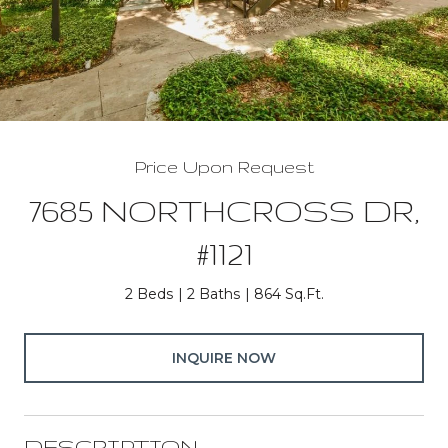
Price Upon Request
7685 NORTHCROSS DR,
#1121
2 Beds
2 Baths
864 Sq.Ft.
INQUIRE NOW
DESCRIPTION