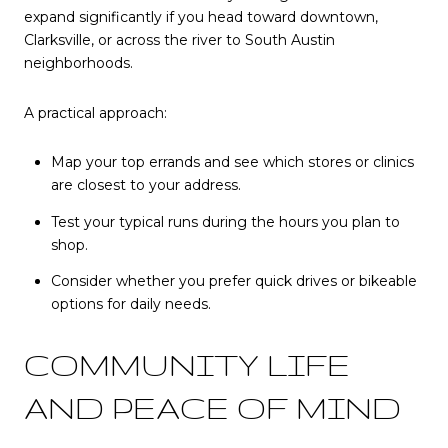
expand significantly if you head toward downtown,
Clarksville, or across the river to South Austin
neighborhoods.
A practical approach:
Map your top errands and see which stores or clinics
are closest to your address.
Test your typical runs during the hours you plan to
shop.
Consider whether you prefer quick drives or bikeable
options for daily needs.
COMMUNITY LIFE
AND PEACE OF MIND