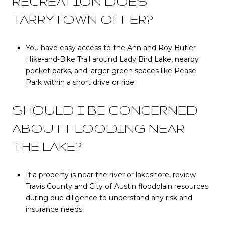
RECREATION DOES
TARRYTOWN OFFER?
You have easy access to the Ann and Roy Butler
Hike-and-Bike Trail around Lady Bird Lake, nearby
pocket parks, and larger green spaces like Pease
Park within a short drive or ride.
SHOULD I BE CONCERNED
ABOUT FLOODING NEAR
THE LAKE?
If a property is near the river or lakeshore, review
Travis County and City of Austin floodplain resources
during due diligence to understand any risk and
insurance needs.