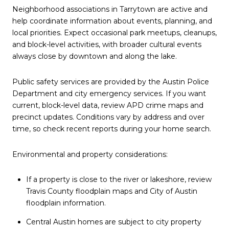
Neighborhood associations in Tarrytown are active and
help coordinate information about events, planning, and
local priorities. Expect occasional park meetups, cleanups,
and block-level activities, with broader cultural events
always close by downtown and along the lake.
Public safety services are provided by the Austin Police
Department and city emergency services. If you want
current, block-level data, review APD crime maps and
precinct updates. Conditions vary by address and over
time, so check recent reports during your home search.
Environmental and property considerations:
If a property is close to the river or lakeshore, review
Travis County floodplain maps and City of Austin
floodplain information.
Central Austin homes are subject to city property