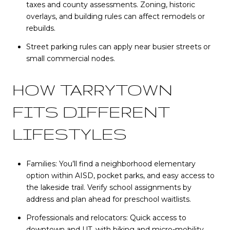
taxes and county assessments. Zoning, historic
overlays, and building rules can affect remodels or
rebuilds.
Street parking rules can apply near busier streets or
small commercial nodes.
HOW TARRYTOWN
FITS DIFFERENT
LIFESTYLES
Families: You’ll find a neighborhood elementary
option within AISD, pocket parks, and easy access to
the lakeside trail. Verify school assignments by
address and plan ahead for preschool waitlists.
Professionals and relocators: Quick access to
downtown and UT, with biking and micro-mobility