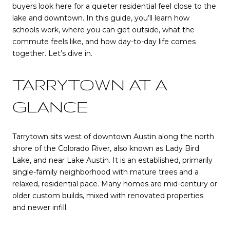
buyers look here for a quieter residential feel close to the
lake and downtown. In this guide, you’ll learn how
schools work, where you can get outside, what the
commute feels like, and how day-to-day life comes
together. Let’s dive in.
TARRYTOWN AT A
GLANCE
Tarrytown sits west of downtown Austin along the north
shore of the Colorado River, also known as Lady Bird
Lake, and near Lake Austin. It is an established, primarily
single-family neighborhood with mature trees and a
relaxed, residential pace. Many homes are mid-century or
older custom builds, mixed with renovated properties
and newer infill.