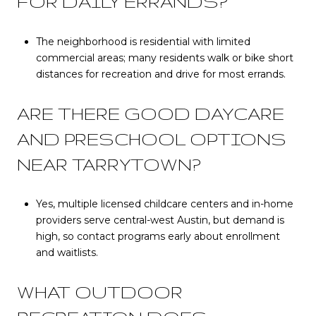
FOR DAILY ERRANDS?
The neighborhood is residential with limited
commercial areas; many residents walk or bike short
distances for recreation and drive for most errands.
ARE THERE GOOD DAYCARE
AND PRESCHOOL OPTIONS
NEAR TARRYTOWN?
Yes, multiple licensed childcare centers and in-home
providers serve central-west Austin, but demand is
high, so contact programs early about enrollment
and waitlists.
WHAT OUTDOOR