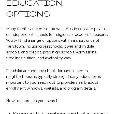
EDUCATION
OPTIONS
Many families in central and west Austin consider private
or independent schools for religious or academic reasons.
You will find a range of options within a short drive of
Tarrytown, including preschools, lower and middle
schools, and college-prep high schools. Admissions
timelines, tuition, and availability vary.
For childcare and preschool, demand in central
neighborhoods is typically strong. If early education is
important to you, reach out to providers early about
enrollment windows, waitlists, and program details.
How to approach your search:
Make a shortlist of private and preschool options and