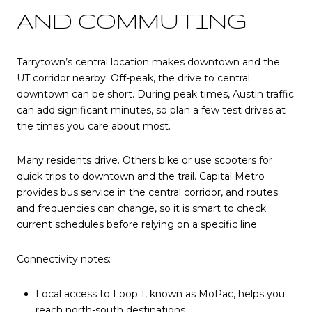
AND COMMUTING
Tarrytown’s central location makes downtown and the
UT corridor nearby. Off-peak, the drive to central
downtown can be short. During peak times, Austin traffic
can add significant minutes, so plan a few test drives at
the times you care about most.
Many residents drive. Others bike or use scooters for
quick trips to downtown and the trail. Capital Metro
provides bus service in the central corridor, and routes
and frequencies can change, so it is smart to check
current schedules before relying on a specific line.
Connectivity notes:
Local access to Loop 1, known as MoPac, helps you
reach north-south destinations.