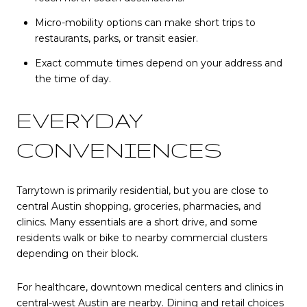
Micro-mobility options can make short trips to
restaurants, parks, or transit easier.
Exact commute times depend on your address and
the time of day.
EVERYDAY
CONVENIENCES
Tarrytown is primarily residential, but you are close to
central Austin shopping, groceries, pharmacies, and
clinics. Many essentials are a short drive, and some
residents walk or bike to nearby commercial clusters
depending on their block.
For healthcare, downtown medical centers and clinics in
central-west Austin are nearby. Dining and retail choices