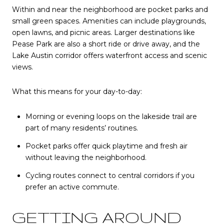
Within and near the neighborhood are pocket parks and
small green spaces. Amenities can include playgrounds,
open lawns, and picnic areas. Larger destinations like
Pease Park are also a short ride or drive away, and the
Lake Austin corridor offers waterfront access and scenic
views.
What this means for your day-to-day:
Morning or evening loops on the lakeside trail are
part of many residents’ routines.
Pocket parks offer quick playtime and fresh air
without leaving the neighborhood.
Cycling routes connect to central corridors if you
prefer an active commute.
GETTING AROUND