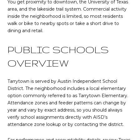
You get proximity to downtown, the University of Texas
area, and the lakeside trail system. Commercial activity
inside the neighborhood is limited, so most residents
walk or bike to nearby spots or take a short drive to
dining and retail.
PUBLIC SCHOOLS
OVERVIEW
Tarrytown is served by Austin Independent School
District. The neighborhood includes a local elementary
option commonly referred to as Tarrytown Elementary.
Attendance zones and feeder patterns can change by
year and vary by exact address, so you should always
verify school assignments directly with AISD’s
attendance zone lookup or by contacting the district.
For performance and accountability details, review Texas