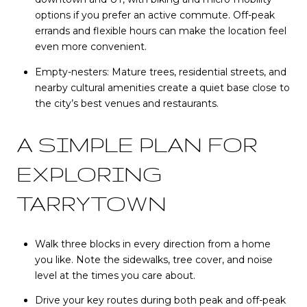
options if you prefer an active commute. Off-peak
errands and flexible hours can make the location feel
even more convenient.
Empty-nesters: Mature trees, residential streets, and
nearby cultural amenities create a quiet base close to
the city’s best venues and restaurants.
A SIMPLE PLAN FOR
EXPLORING
TARRYTOWN
Walk three blocks in every direction from a home
you like. Note the sidewalks, tree cover, and noise
level at the times you care about.
Drive your key routes during both peak and off-peak