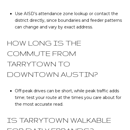
Use AISD’s attendance zone lookup or contact the
district directly, since boundaries and feeder patterns
can change and vary by exact address.
HOW LONG IS THE
COMMUTE FROM
TARRYTOWN TO
DOWNTOWN AUSTIN?
Off-peak drives can be short, while peak traffic adds
time; test your route at the times you care about for
the most accurate read.
IS TARRYTOWN WALKABLE