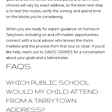
choices will vary by exact address, so the best next step
is to test the routes, verify the zoning, and spend time
on the blocks you’re considering.
When you are ready for expert guidance on homes in
Tarrytown, including on and off-market opportunities,
connect with a local advisor who knows the micro-
markets and the process from first tour to close. If you’d
like help, reach out to
DAVID GRIMES
for a conversation
about your goals and a tailored plan.
FAQS
WHICH PUBLIC SCHOOL
WOULD MY CHILD ATTEND
FROM A TARRYTOWN
ADDRESS?