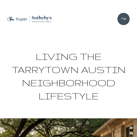
LIVING THE
TARRYTOWN AUSTIN
NEIGHBORHOOD
LIFESTYLE