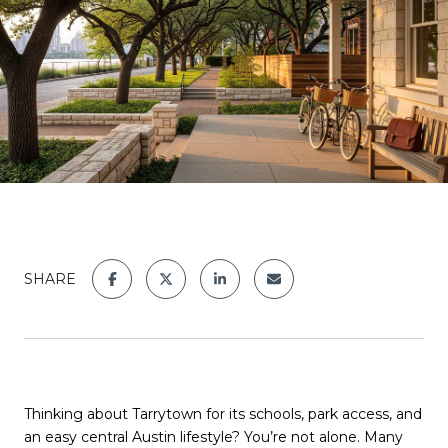
SHARE
Thinking about Tarrytown for its schools, park access, and
an easy central Austin lifestyle? You’re not alone. Many