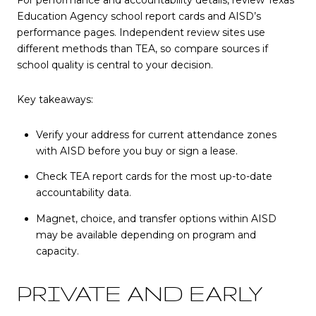
Education Agency school report cards and AISD’s
performance pages. Independent review sites use
different methods than TEA, so compare sources if
school quality is central to your decision.
Key takeaways:
Verify your address for current attendance zones
with AISD before you buy or sign a lease.
Check TEA report cards for the most up-to-date
accountability data.
Magnet, choice, and transfer options within AISD
may be available depending on program and
capacity.
PRIVATE AND EARLY