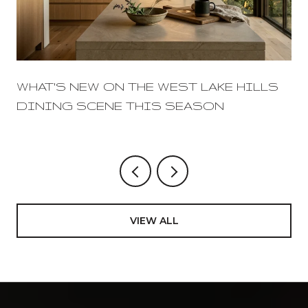
WHAT'S NEW ON THE WEST LAKE HILLS
DINING SCENE THIS SEASON
VIEW ALL