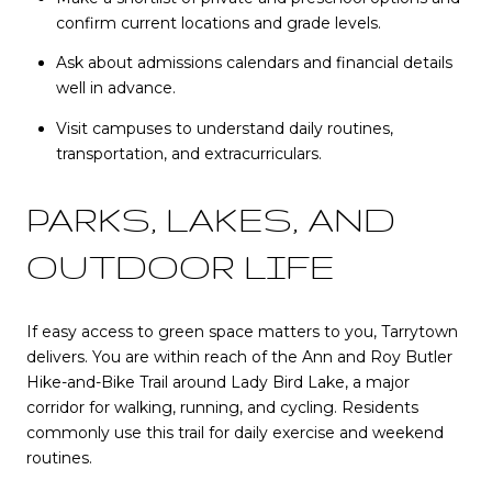
confirm current locations and grade levels.
Ask about admissions calendars and financial details
well in advance.
Visit campuses to understand daily routines,
transportation, and extracurriculars.
PARKS, LAKES, AND
OUTDOOR LIFE
If easy access to green space matters to you, Tarrytown
delivers. You are within reach of the Ann and Roy Butler
Hike-and-Bike Trail around Lady Bird Lake, a major
corridor for walking, running, and cycling. Residents
commonly use this trail for daily exercise and weekend
routines.