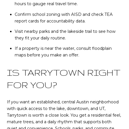
hours to gauge real travel time.
Confirm school zoning with AISD and check TEA
report cards for accountability data.
Visit nearby parks and the lakeside trail to see how
they fit your daily routine.
If a property is near the water, consult floodplain
maps before you make an offer.
IS TARRYTOWN RIGHT
FOR YOU?
If you want an established, central Austin neighborhood
with quick access to the lake, downtown, and UT,
Tarrytown is worth a close look. You get a residential feel,
mature trees, and a daily rhythm that supports both
quiet and convenience. Schools, parks, and commute