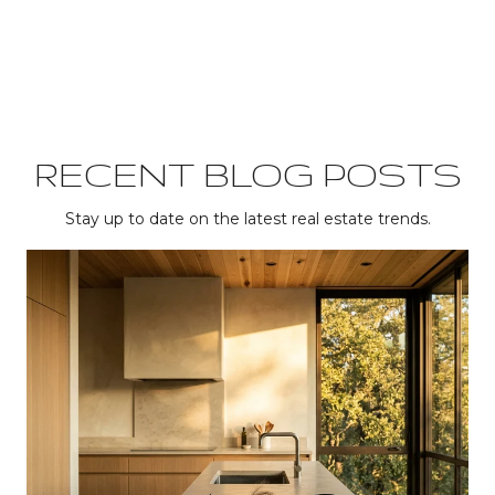
RECENT BLOG POSTS
Stay up to date on the latest real estate trends.