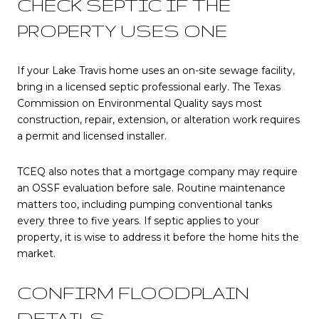
CHECK SEPTIC IF THE
PROPERTY USES ONE
If your Lake Travis home uses an on-site sewage facility,
bring in a licensed septic professional early. The Texas
Commission on Environmental Quality says most
construction, repair, extension, or alteration work requires
a permit and licensed installer.
TCEQ also notes that a mortgage company may require
an OSSF evaluation before sale. Routine maintenance
matters too, including pumping conventional tanks
every three to five years. If septic applies to your
property, it is wise to address it before the home hits the
market.
CONFIRM FLOODPLAIN
DETAILS