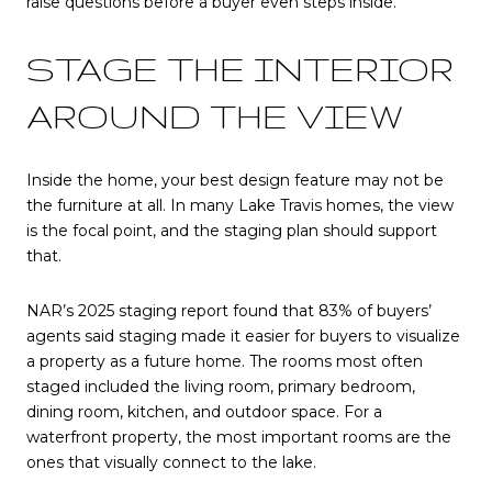
raise questions before a buyer even steps inside.
STAGE THE INTERIOR
AROUND THE VIEW
Inside the home, your best design feature may not be
the furniture at all. In many Lake Travis homes, the view
is the focal point, and the staging plan should support
that.
NAR’s 2025 staging report found that 83% of buyers’
agents said staging made it easier for buyers to visualize
a property as a future home. The rooms most often
staged included the living room, primary bedroom,
dining room, kitchen, and outdoor space. For a
waterfront property, the most important rooms are the
ones that visually connect to the lake.