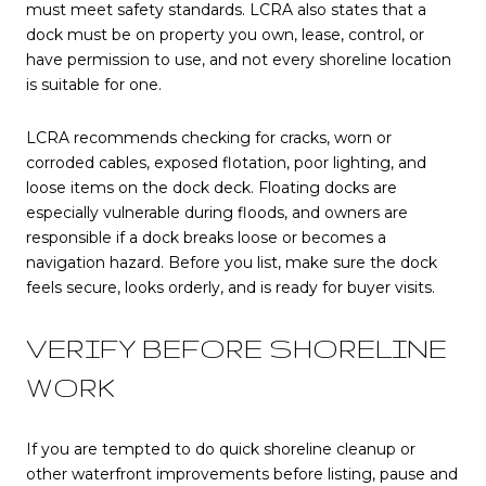
must meet safety standards. LCRA also states that a
dock must be on property you own, lease, control, or
have permission to use, and not every shoreline location
is suitable for one.
LCRA recommends checking for cracks, worn or
corroded cables, exposed flotation, poor lighting, and
loose items on the dock deck. Floating docks are
especially vulnerable during floods, and owners are
responsible if a dock breaks loose or becomes a
navigation hazard. Before you list, make sure the dock
feels secure, looks orderly, and is ready for buyer visits.
VERIFY BEFORE SHORELINE
WORK
If you are tempted to do quick shoreline cleanup or
other waterfront improvements before listing, pause and