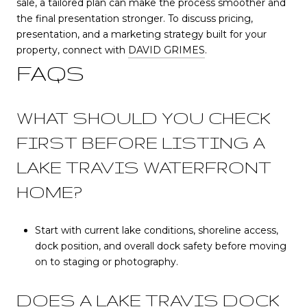
sale, a tailored plan can make the process smoother and
the final presentation stronger. To discuss pricing,
presentation, and a marketing strategy built for your
property, connect with
DAVID GRIMES
.
FAQS
WHAT SHOULD YOU CHECK
FIRST BEFORE LISTING A
LAKE TRAVIS WATERFRONT
HOME?
Start with current lake conditions, shoreline access,
dock position, and overall dock safety before moving
on to staging or photography.
DOES A LAKE TRAVIS DOCK