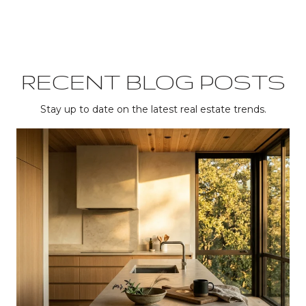
RECENT BLOG POSTS
Stay up to date on the latest real estate trends.