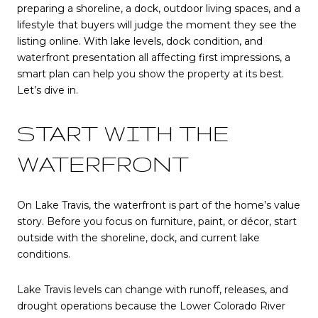
preparing a shoreline, a dock, outdoor living spaces, and a
lifestyle that buyers will judge the moment they see the
listing online. With lake levels, dock condition, and
waterfront presentation all affecting first impressions, a
smart plan can help you show the property at its best.
Let’s dive in.
START WITH THE
WATERFRONT
On Lake Travis, the waterfront is part of the home’s value
story. Before you focus on furniture, paint, or décor, start
outside with the shoreline, dock, and current lake
conditions.
Lake Travis levels can change with runoff, releases, and
drought operations because the Lower Colorado River