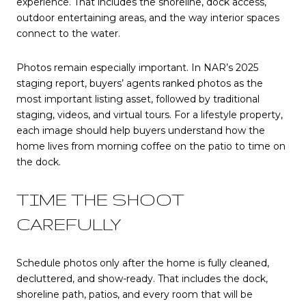
experience. That includes the shoreline, dock access,
outdoor entertaining areas, and the way interior spaces
connect to the water.
Photos remain especially important. In NAR’s 2025
staging report, buyers’ agents ranked photos as the
most important listing asset, followed by traditional
staging, videos, and virtual tours. For a lifestyle property,
each image should help buyers understand how the
home lives from morning coffee on the patio to time on
the dock.
TIME THE SHOOT
CAREFULLY
Schedule photos only after the home is fully cleaned,
decluttered, and show-ready. That includes the dock,
shoreline path, patios, and every room that will be