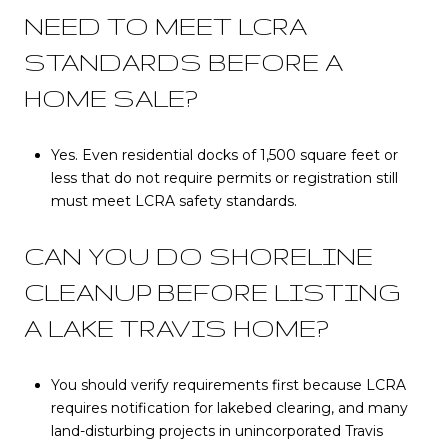
NEED TO MEET LCRA
STANDARDS BEFORE A
HOME SALE?
Yes. Even residential docks of 1,500 square feet or
less that do not require permits or registration still
must meet LCRA safety standards.
CAN YOU DO SHORELINE
CLEANUP BEFORE LISTING
A LAKE TRAVIS HOME?
You should verify requirements first because LCRA
requires notification for lakebed clearing, and many
land-disturbing projects in unincorporated Travis