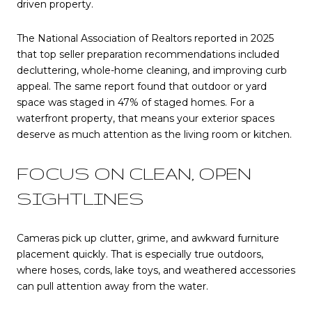
driven property.
The National Association of Realtors reported in 2025
that top seller preparation recommendations included
decluttering, whole-home cleaning, and improving curb
appeal. The same report found that outdoor or yard
space was staged in 47% of staged homes. For a
waterfront property, that means your exterior spaces
deserve as much attention as the living room or kitchen.
FOCUS ON CLEAN, OPEN
SIGHTLINES
Cameras pick up clutter, grime, and awkward furniture
placement quickly. That is especially true outdoors,
where hoses, cords, lake toys, and weathered accessories
can pull attention away from the water.