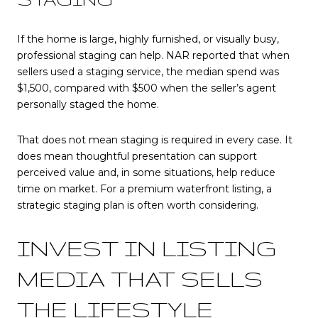
If the home is large, highly furnished, or visually busy,
professional staging can help. NAR reported that when
sellers used a staging service, the median spend was
$1,500, compared with $500 when the seller’s agent
personally staged the home.
That does not mean staging is required in every case. It
does mean thoughtful presentation can support
perceived value and, in some situations, help reduce
time on market. For a premium waterfront listing, a
strategic staging plan is often worth considering.
INVEST IN LISTING
MEDIA THAT SELLS
THE LIFESTYLE