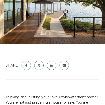
SHARE
Thinking about listing your Lake Travis waterfront home?
You are not just preparing a house for sale. You are