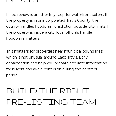
Flood review is another key step for waterfront sellers. If
the property is in unincorporated Travis County, the
county handles floodplain jurisdiction outside city limits. If
the property is inside a city, local officials handle
floodplain matters.
This matters for properties near municipal boundaries,
which is not unusual around Lake Travis. Early
confirmation can help you prepare accurate information
for buyers and avoid confusion during the contract
period.
BUILD THE RIGHT
PRE-LISTING TEAM