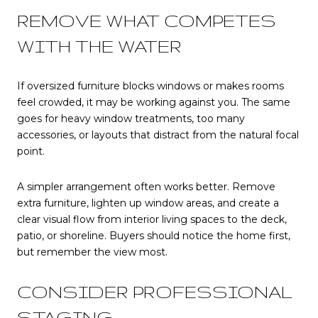
REMOVE WHAT COMPETES
WITH THE WATER
If oversized furniture blocks windows or makes rooms
feel crowded, it may be working against you. The same
goes for heavy window treatments, too many
accessories, or layouts that distract from the natural focal
point.
A simpler arrangement often works better. Remove
extra furniture, lighten up window areas, and create a
clear visual flow from interior living spaces to the deck,
patio, or shoreline. Buyers should notice the home first,
but remember the view most.
CONSIDER PROFESSIONAL
STAGING