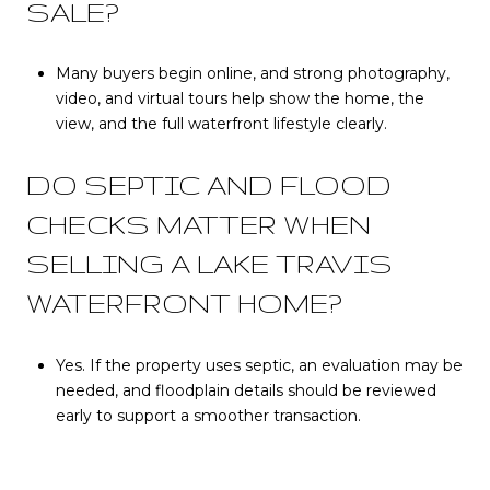
SALE?
Many buyers begin online, and strong photography,
video, and virtual tours help show the home, the
view, and the full waterfront lifestyle clearly.
DO SEPTIC AND FLOOD
CHECKS MATTER WHEN
SELLING A LAKE TRAVIS
WATERFRONT HOME?
Yes. If the property uses septic, an evaluation may be
needed, and floodplain details should be reviewed
early to support a smoother transaction.