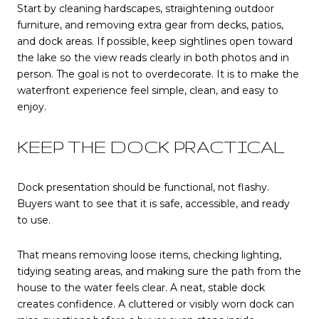
Start by cleaning hardscapes, straightening outdoor
furniture, and removing extra gear from decks, patios,
and dock areas. If possible, keep sightlines open toward
the lake so the view reads clearly in both photos and in
person. The goal is not to overdecorate. It is to make the
waterfront experience feel simple, clean, and easy to
enjoy.
KEEP THE DOCK PRACTICAL
Dock presentation should be functional, not flashy.
Buyers want to see that it is safe, accessible, and ready
to use.
That means removing loose items, checking lighting,
tidying seating areas, and making sure the path from the
house to the water feels clear. A neat, stable dock
creates confidence. A cluttered or visibly worn dock can