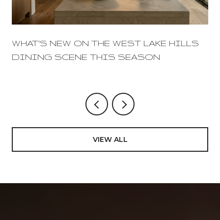
WHAT'S NEW ON THE WEST LAKE HILLS
DINING SCENE THIS SEASON
VIEW ALL