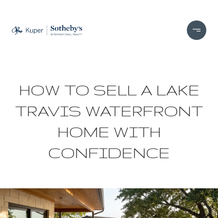
HOW TO SELL A LAKE
TRAVIS WATERFRONT
HOME WITH
CONFIDENCE