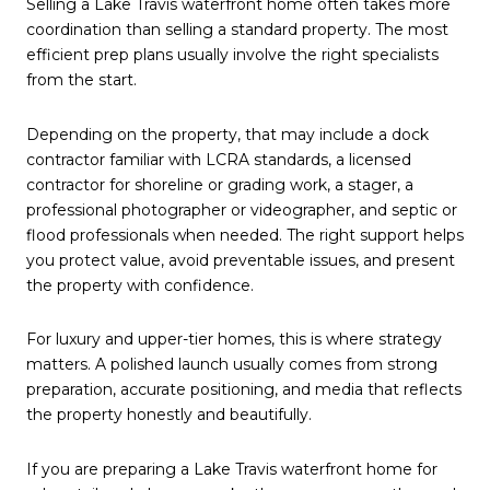
Selling a Lake Travis waterfront home often takes more
coordination than selling a standard property. The most
efficient prep plans usually involve the right specialists
from the start.
Depending on the property, that may include a dock
contractor familiar with LCRA standards, a licensed
contractor for shoreline or grading work, a stager, a
professional photographer or videographer, and septic or
flood professionals when needed. The right support helps
you protect value, avoid preventable issues, and present
the property with confidence.
For luxury and upper-tier homes, this is where strategy
matters. A polished launch usually comes from strong
preparation, accurate positioning, and media that reflects
the property honestly and beautifully.
If you are preparing a Lake Travis waterfront home for