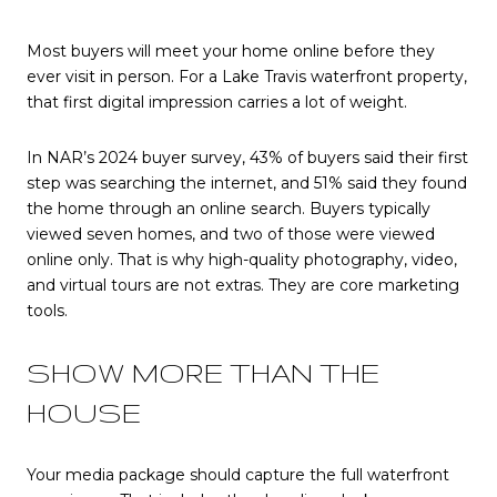
Most buyers will meet your home online before they
ever visit in person. For a Lake Travis waterfront property,
that first digital impression carries a lot of weight.
In NAR’s 2024 buyer survey, 43% of buyers said their first
step was searching the internet, and 51% said they found
the home through an online search. Buyers typically
viewed seven homes, and two of those were viewed
online only. That is why high-quality photography, video,
and virtual tours are not extras. They are core marketing
tools.
SHOW MORE THAN THE
HOUSE
Your media package should capture the full waterfront