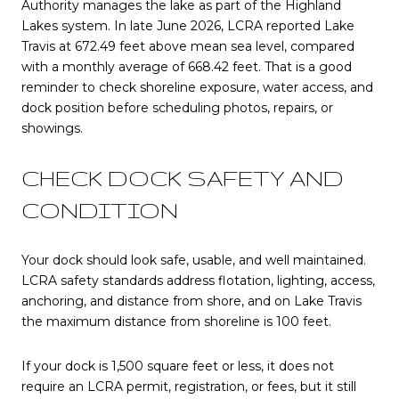
Authority manages the lake as part of the Highland
Lakes system. In late June 2026, LCRA reported Lake
Travis at 672.49 feet above mean sea level, compared
with a monthly average of 668.42 feet. That is a good
reminder to check shoreline exposure, water access, and
dock position before scheduling photos, repairs, or
showings.
CHECK DOCK SAFETY AND
CONDITION
Your dock should look safe, usable, and well maintained.
LCRA safety standards address flotation, lighting, access,
anchoring, and distance from shore, and on Lake Travis
the maximum distance from shoreline is 100 feet.
If your dock is 1,500 square feet or less, it does not
require an LCRA permit, registration, or fees, but it still