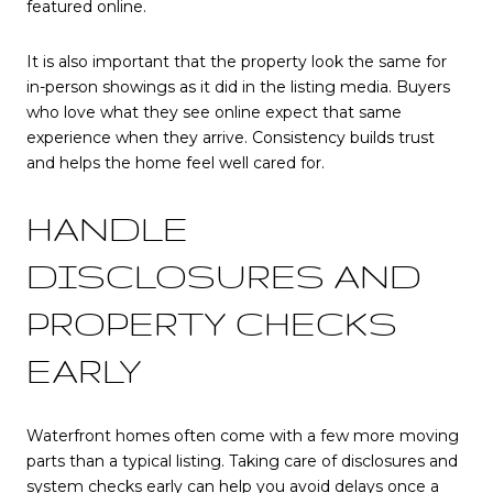
featured online.
It is also important that the property look the same for
in-person showings as it did in the listing media. Buyers
who love what they see online expect that same
experience when they arrive. Consistency builds trust
and helps the home feel well cared for.
HANDLE
DISCLOSURES AND
PROPERTY CHECKS
EARLY
Waterfront homes often come with a few more moving
parts than a typical listing. Taking care of disclosures and
system checks early can help you avoid delays once a