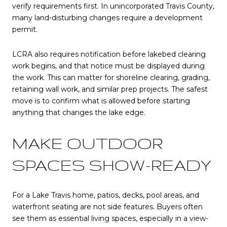
verify requirements first. In unincorporated Travis County,
many land-disturbing changes require a development
permit.
LCRA also requires notification before lakebed clearing
work begins, and that notice must be displayed during
the work. This can matter for shoreline clearing, grading,
retaining wall work, and similar prep projects. The safest
move is to confirm what is allowed before starting
anything that changes the lake edge.
MAKE OUTDOOR
SPACES SHOW-READY
For a Lake Travis home, patios, decks, pool areas, and
waterfront seating are not side features. Buyers often
see them as essential living spaces, especially in a view-