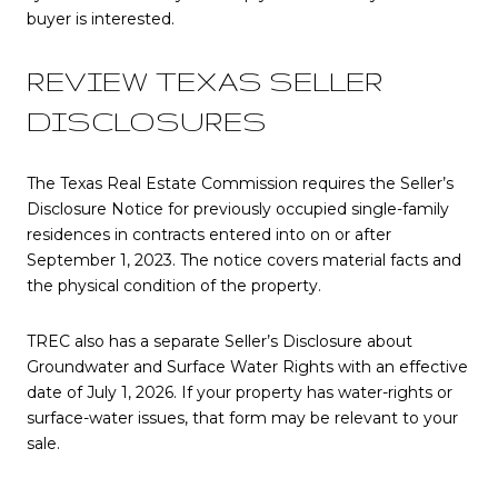
buyer is interested.
REVIEW TEXAS SELLER
DISCLOSURES
The Texas Real Estate Commission requires the Seller’s
Disclosure Notice for previously occupied single-family
residences in contracts entered into on or after
September 1, 2023. The notice covers material facts and
the physical condition of the property.
TREC also has a separate Seller’s Disclosure about
Groundwater and Surface Water Rights with an effective
date of July 1, 2026. If your property has water-rights or
surface-water issues, that form may be relevant to your
sale.