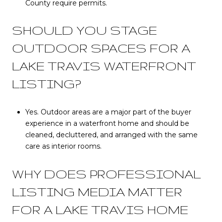
County require permits.
SHOULD YOU STAGE
OUTDOOR SPACES FOR A
LAKE TRAVIS WATERFRONT
LISTING?
Yes. Outdoor areas are a major part of the buyer
experience in a waterfront home and should be
cleaned, decluttered, and arranged with the same
care as interior rooms.
WHY DOES PROFESSIONAL
LISTING MEDIA MATTER
FOR A LAKE TRAVIS HOME