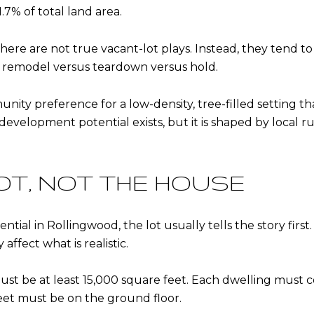
.7% of total land area.
re are not true vacant-lot plays. Instead, they tend to
 remodel versus teardown versus hold.
nity preference for a low-density, tree-filled setting th
development potential exists, but it is shaped by local ru
OT, NOT THE HOUSE
l in Rollingwood, the lot usually tells the story first. 
affect what is realistic.
 must be at least 15,000 square feet. Each dwelling must c
feet must be on the ground floor.