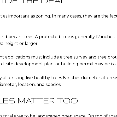
IDE THE DEAL
t as important as zoning. In many cases, they are the fac
 and pecan trees. A protected tree is generally 12 inches 
st height or larger.
applications must include a tree survey and tree prote
it, site development plan, or building permit may be iss
ify all existing live healthy trees 8 inches diameter at br
ameter, location, and species.
LES MATTER TOO
s total area to be landscaped open space. On top of that,