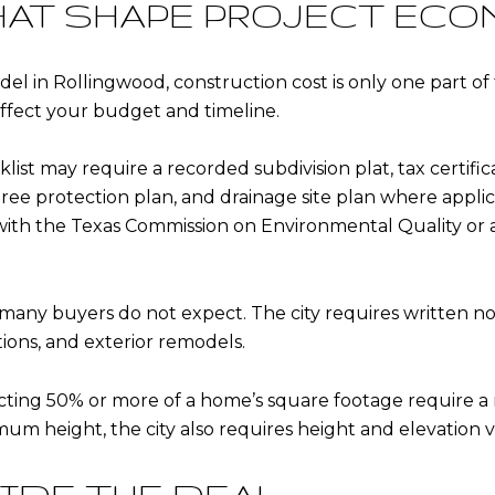
HAT SHAPE PROJECT EC
in Rollingwood, construction cost is only one part of t
 affect your budget and timeline.
list may require a recorded subdivision plat, tax certifi
 tree protection plan, and drainage site plan where appli
with the Texas Commission on Environmental Quality or
many buyers do not expect. The city requires written not
tions, and exterior remodels.
ing 50% or more of a home’s square footage require a res
mum height, the city also requires height and elevation v