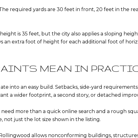
The required yards are 30 feet in front, 20 feet in the r
ht is 35 feet, but the city also applies a sloping height
 an extra foot of height for each additional foot of horiz
AINTS MEAN IN PRACTI
late into an easy build. Setbacks, side-yard requirement
 want a wider footprint, a second story, or detached impr
s need more than a quick online search and a rough squa
ot just the lot size shown in the listing.
Rollingwood allows nonconforming buildings, structures,