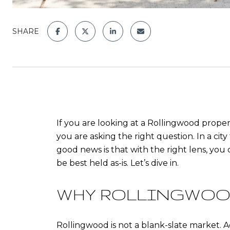
SHARE
If you are looking at a Rollingwood proper
you are asking the right question. In a cit
good news is that with the right lens, you
be best held as-is. Let’s dive in.
WHY ROLLINGWOO
Rollingwood is not a blank-slate market. A