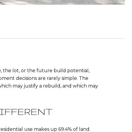
the lot, or the future build potential,
opment decisions are rarely simple. The
which may justify a rebuild, and which may
IFFERENT
 residential use makes up 69.4% of land