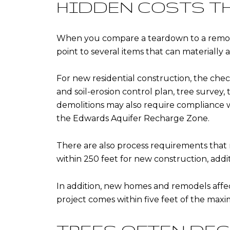
HIDDEN COSTS T
When you compare a teardown to a remodel 
point to several items that can materially
For new residential construction, the check
and soil-erosion control plan, tree survey,
demolitions may also require compliance 
the Edwards Aquifer Recharge Zone.
There are also process requirements that 
within 250 feet for new construction, addi
In addition, new homes and remodels affect
project comes within five feet of the maxi