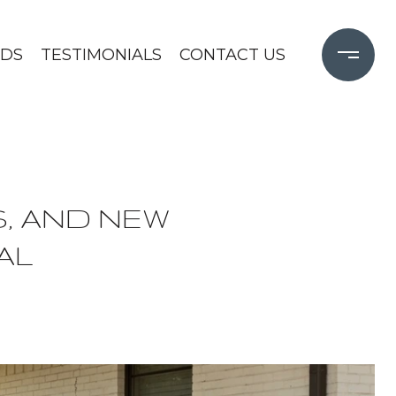
DS
TESTIMONIALS
CONTACT US
, AND NEW
AL