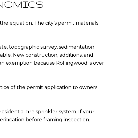
ONOMICS
he equation. The city’s permit materials
cate, topographic survey, sedimentation
cable. New construction, additions, and
 an exemption because Rollingwood is over
ice of the permit application to owners
idential fire sprinkler system. If your
erification before framing inspection.