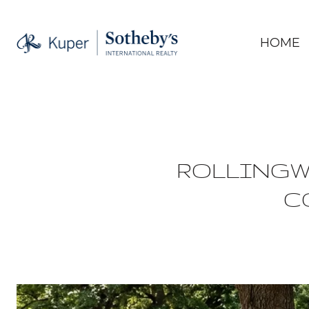
HOME
ROLLINGW
C