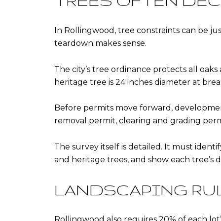
TREES OFTEN DEC
In Rollingwood, tree constraints can be jus
teardown makes sense.
The city’s tree ordinance protects all oaks
heritage tree is 24 inches diameter at brea
Before permits move forward, development 
removal permit, clearing and grading perm
The survey itself is detailed. It must ident
and heritage trees, and show each tree’s di
LANDSCAPING RU
Rollingwood also requires 20% of each lot’