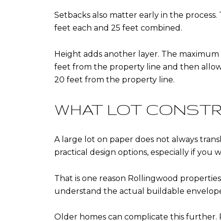
Setbacks also matter early in the process. 
feet each and 25 feet combined.
Height adds another layer. The maximum heig
feet from the property line and then allows
20 feet from the property line.
WHAT LOT CONSTR
A large lot on paper does not always trans
practical design options, especially if you
That is one reason Rollingwood propertie
understand the actual buildable envelope, n
Older homes can complicate this further. 