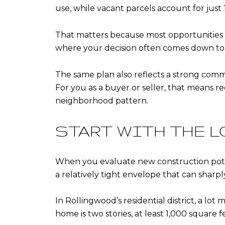
use, while vacant parcels account for just 1
That matters because most opportunities he
where your decision often comes down to
The same plan also reflects a strong commu
For you as a buyer or seller, that means re
neighborhood pattern.
START WITH THE L
When you evaluate new construction potentia
a relatively tight envelope that can sharply 
In Rollingwood’s residential district, a lot
home is two stories, at least 1,000 square 