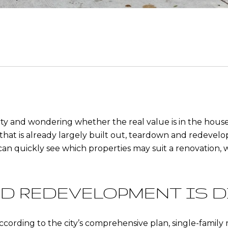
ty and wondering whether the real value is in the house, 
y that is already largely built out, teardown and redevel
 can quickly see which properties may suit a renovation, 
D REDEVELOPMENT IS D
ccording to the city’s comprehensive plan, single-family