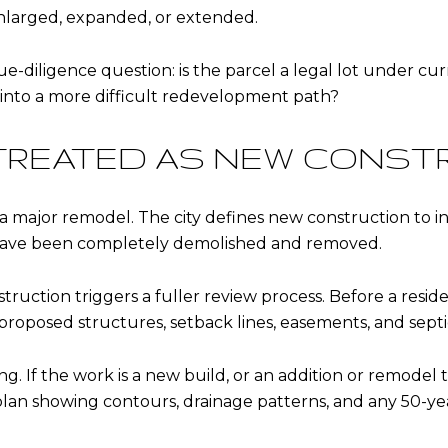
enlarged, expanded, or extended.
e-diligence question: is the parcel a legal lot under cur
into a more difficult redevelopment path?
TREATED AS NEW CONST
 a major remodel. The city defines new construction to in
 have been completely demolished and removed.
uction triggers a fuller review process. Before a resident
proposed structures, setback lines, easements, and septic
ng. If the work is a new build, or an addition or remodel t
plan showing contours, drainage patterns, and any 50-yea