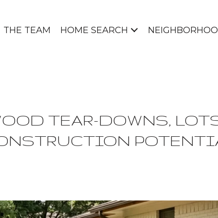
THE TEAM
HOME SEARCH
NEIGHBORHOO
OOD TEAR-DOWNS, LOTS
ONSTRUCTION POTENTI