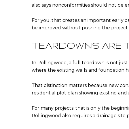
also says nonconformities should not be 
For you, that creates an important early du
be improved without pushing the project 
TEARDOWNS ARE 
In Rollingwood, a full teardown is not just
where the existing walls and foundation
That distinction matters because new constr
residential plot plan showing existing and 
For many projects, that is only the beginni
Rollingwood also requires a drainage site 