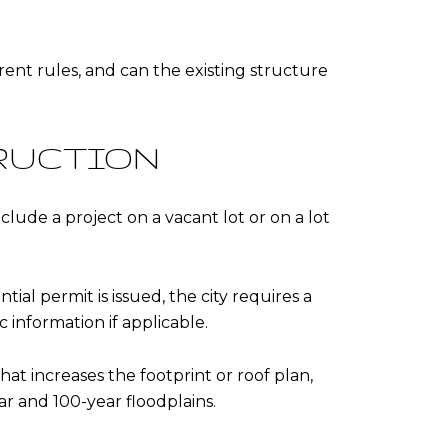
rent rules, and can the existing structure
RUCTION
clude a project on a vacant lot or on a lot
ial permit is issued, the city requires a
 information if applicable.
hat increases the footprint or roof plan,
r and 100-year floodplains.