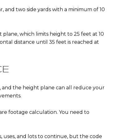
ear, and two side yards with a minimum of 10
 plane, which limits height to 25 feet at 10
ontal distance until 35 feet is reached at
CE
s, and the height plane can all reduce your
ovements.
re footage calculation. You need to
 uses, and lots to continue, but the code