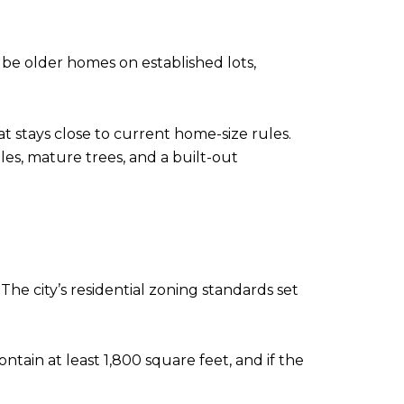
 be older homes on established lots,
at stays close to current home-size rules.
les, mature trees, and a built-out
The city’s residential zoning standards set
ontain at least 1,800 square feet, and if the