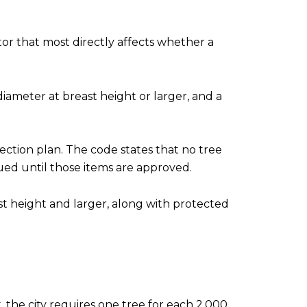
tor that most directly affects whether a
diameter at breast height or larger, and a
ction plan. The code states that no tree
ued until those items are approved.
east height and larger, along with protected
 the city requires one tree for each 2,000